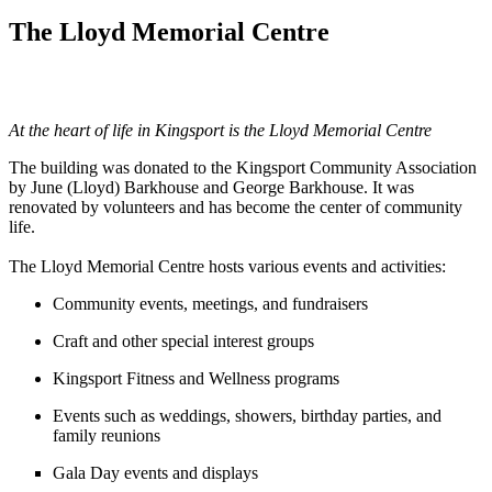
The Lloyd Memorial Centre
At the heart of life in Kingsport is the Lloyd Memorial Centre
The building was donated to the Kingsport Community Association
by June (Lloyd) Barkhouse and George Barkhouse. It was
renovated by volunteers and has become the center of community
life.
The Lloyd Memorial Centre hosts various events and activities:
Community events, meetings, and fundraisers
Craft and other special interest groups
Kingsport Fitness and Wellness programs
Events such as weddings, showers, birthday parties, and
family reunions
Gala Day events and displays