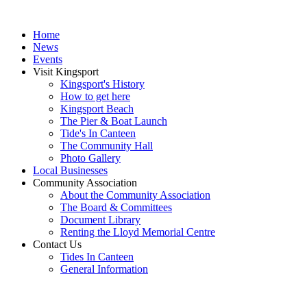
Home
News
Events
Visit Kingsport
Kingsport's History
How to get here
Kingsport Beach
The Pier & Boat Launch
Tide's In Canteen
The Community Hall
Photo Gallery
Local Businesses
Community Association
About the Community Association
The Board & Committees
Document Library
Renting the Lloyd Memorial Centre
Contact Us
Tides In Canteen
General Information