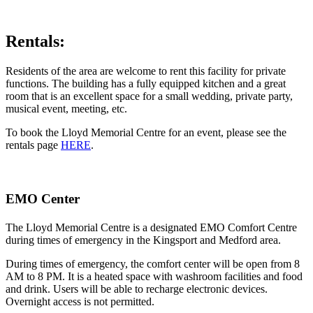
Rentals:
Residents of the area are welcome to rent this facility for private
functions. The building has a fully equipped kitchen and a great
room that is an excellent space for a small wedding, private party,
musical event, meeting, etc.
To book the Lloyd Memorial Centre for an event, please see the
rentals page
HERE
.
EMO Center
The Lloyd Memorial Centre is a designated EMO Comfort Centre
during times of emergency in the Kingsport and Medford area.
During times of emergency, the comfort center will be open from 8
AM to 8 PM. It is a heated space with washroom facilities and food
and drink. Users will be able to recharge electronic devices.
Overnight access is not permitted.