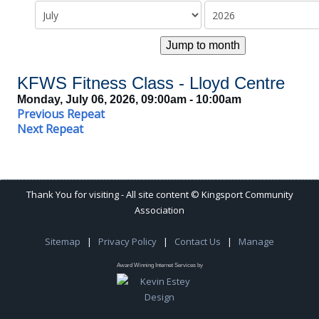
Jump to month
KFWS Fitness Class - Lloyd Centre
Monday, July 06, 2026, 09:00am - 10:00am
Previous Repeat
Next Repeat
Thank You for visiting - All site content © Kingsport Community
Association
Sitemap
|
Privacy Policy
|
Contact Us
|
Manage
Award Winning Internet Services by