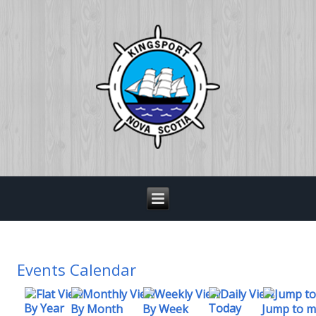
Events Calendar
By Year
Today
By Week
By Month
Jump to 