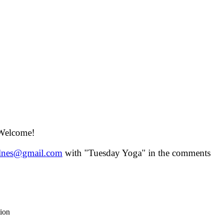
 Welcome!
lnes@gmail.com
with "Tuesday Yoga" in the comments
tion