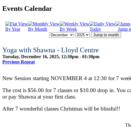
Events Calendar
By Year
By Month
By Week
Today
Jump t
Jump to month
Yoga with Shawna - Lloyd Centre
Tuesday, December 16, 2025, 12:30pm - 01:30pm
Previous Repeat
New Session starting NOVEMBER 4 at 12:30 for 7 weeks
The cost is $56.00 for 7 classes or $10.00 drop in. You ca
or pay Shawna at your first class.
After 7 wonderful classes Christmas will be blissful!!
Tha