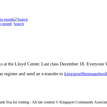
o month
Search
 at the Lloyd Center. Last class December 18. Everyone
n register and send an e-transfer to
kingsportfitnessand
wel
nk You for visiting - All site content © Kingsport Community Associa