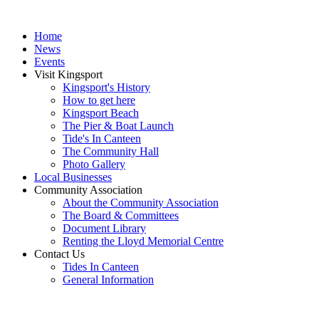
Home
News
Events
Visit Kingsport
Kingsport's History
How to get here
Kingsport Beach
The Pier & Boat Launch
Tide's In Canteen
The Community Hall
Photo Gallery
Local Businesses
Community Association
About the Community Association
The Board & Committees
Document Library
Renting the Lloyd Memorial Centre
Contact Us
Tides In Canteen
General Information