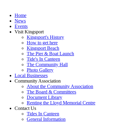
Home
News
Events
Visit Kingsport
Kingsport's History
How to get here
Kingsport Beach
The Pier & Boat Launch
Tide's In Canteen
The Community Hall
Photo Gallery
Local Businesses
Community Association
About the Community Association
The Board & Committees
Document Library
Renting the Lloyd Memorial Centre
Contact Us
Tides In Canteen
General Information