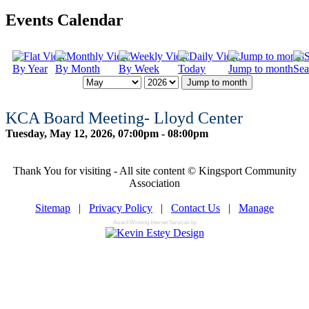
Events Calendar
By Year
By Month
By Week
Today
Jump to month
Sea
Jump to month
KCA Board Meeting- Lloyd Center
Tuesday, May 12, 2026, 07:00pm - 08:00pm
Thank You for visiting - All site content © Kingsport Community
Association
Sitemap
|
Privacy Policy
|
Contact Us
|
Manage
Award Winning Internet Services by