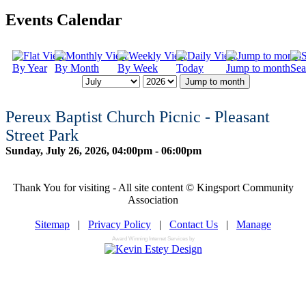
Events Calendar
By Year
By Month
By Week
Today
Jump to month
Sea
Jump to month
Pereux Baptist Church Picnic - Pleasant
Street Park
Sunday, July 26, 2026, 04:00pm - 06:00pm
Thank You for visiting - All site content © Kingsport Community
Association
Sitemap
|
Privacy Policy
|
Contact Us
|
Manage
Award Winning Internet Services by