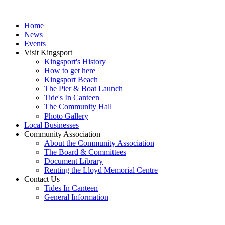
Home
News
Events
Visit Kingsport
Kingsport's History
How to get here
Kingsport Beach
The Pier & Boat Launch
Tide's In Canteen
The Community Hall
Photo Gallery
Local Businesses
Community Association
About the Community Association
The Board & Committees
Document Library
Renting the Lloyd Memorial Centre
Contact Us
Tides In Canteen
General Information