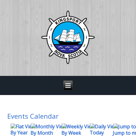
Events Calendar
By Year
Today
By Week
By Month
Jump to 