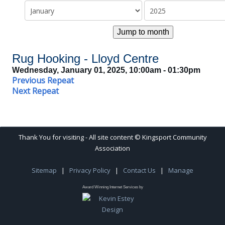
Jump to month
Rug Hooking - Lloyd Centre
Wednesday, January 01, 2025, 10:00am - 01:30pm
Previous Repeat
Next Repeat
Thank You for visiting - All site content © Kingsport Community
Association
Sitemap
|
Privacy Policy
|
Contact Us
|
Manage
Award Winning Internet Services by