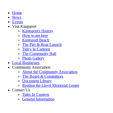
Home
News
Events
Visit Kingsport
Kingsport's History
How to get here
Kingsport Beach
The Pier & Boat Launch
Tide's In Canteen
The Community Hall
Photo Gallery
Local Businesses
Community Association
About the Community Association
The Board & Committees
Document Library
Renting the Lloyd Memorial Centre
Contact Us
Tides In Canteen
General Information