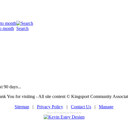
o month
Search
t 90 days...
nk You for visiting - All site content © Kingsport Community Associa
Sitemap
|
Privacy Policy
|
Contact Us
|
Manage
Award Winning Internet Services by