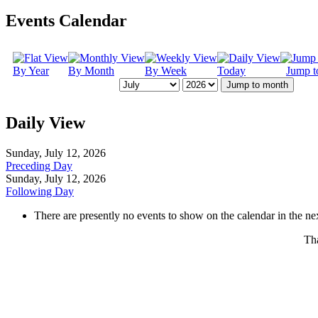
Events Calendar
By Year
By Month
By Week
Today
Jump t
Jump to month
Daily View
Sunday, July 12, 2026
Preceding Day
Sunday, July 12, 2026
Following Day
There are presently no events to show on the calendar in the nex
Tha