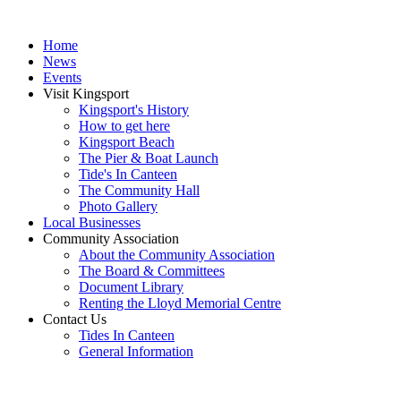
Home
News
Events
Visit Kingsport
Kingsport's History
How to get here
Kingsport Beach
The Pier & Boat Launch
Tide's In Canteen
The Community Hall
Photo Gallery
Local Businesses
Community Association
About the Community Association
The Board & Committees
Document Library
Renting the Lloyd Memorial Centre
Contact Us
Tides In Canteen
General Information