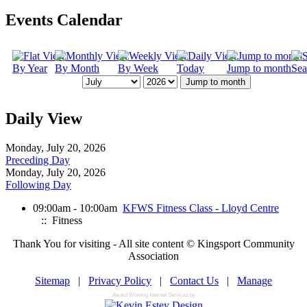
Events Calendar
By Year
By Month
By Week
Today
Jump to month
Sea
Jump to month
Daily View
Monday, July 20, 2026
Preceding Day
Monday, July 20, 2026
Following Day
09:00am - 10:00am
KFWS Fitness Class - Lloyd Centre
:: Fitness
Thank You for visiting - All site content © Kingsport Community
Association
Sitemap
|
Privacy Policy
|
Contact Us
|
Manage
Award Winning Internet Services by