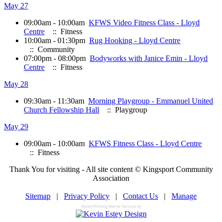
May 27
09:00am - 10:00am
KFWS Video Fitness Class - Lloyd
Centre
:: Fitness
10:00am - 01:30pm
Rug Hooking - Lloyd Centre
:: Community
07:00pm - 08:00pm
Bodyworks with Janice Emin - Lloyd
Centre
:: Fitness
May 28
09:30am - 11:30am
Morning Playgroup - Emmanuel United
Church Fellowship Hall
:: Playgroup
May 29
09:00am - 10:00am
KFWS Fitness Class - Lloyd Centre
:: Fitness
Thank You for visiting - All site content © Kingsport Community
Association
Sitemap
|
Privacy Policy
|
Contact Us
|
Manage
Award Winning Internet Services by