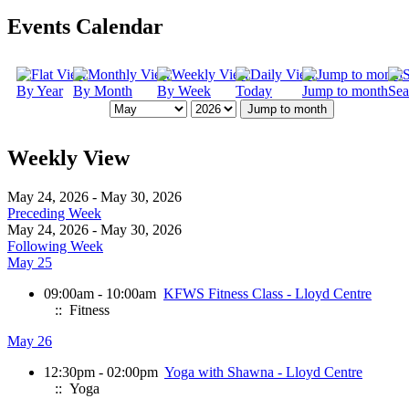
Events Calendar
By Year
By Month
By Week
Today
Jump to month
Sea
Jump to month
Weekly View
May 24, 2026 - May 30, 2026
Preceding Week
May 24, 2026 - May 30, 2026
Following Week
May 25
09:00am - 10:00am
KFWS Fitness Class - Lloyd Centre
:: Fitness
May 26
12:30pm - 02:00pm
Yoga with Shawna - Lloyd Centre
:: Yoga