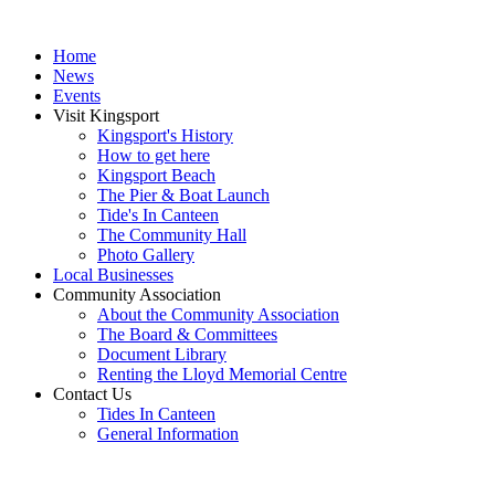
Home
News
Events
Visit Kingsport
Kingsport's History
How to get here
Kingsport Beach
The Pier & Boat Launch
Tide's In Canteen
The Community Hall
Photo Gallery
Local Businesses
Community Association
About the Community Association
The Board & Committees
Document Library
Renting the Lloyd Memorial Centre
Contact Us
Tides In Canteen
General Information