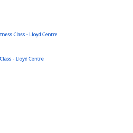
ness Class - Lloyd Centre
Class - Lloyd Centre