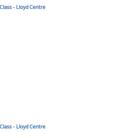
Class - Lloyd Centre
Class - Lloyd Centre