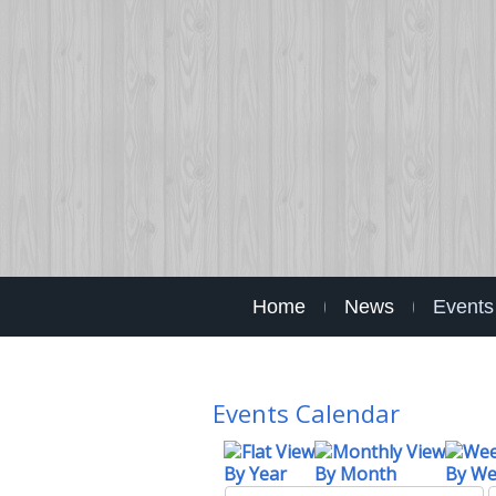
Home
News
Events
Events Calendar
By Year
By Month
By W