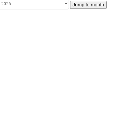
Jump to month