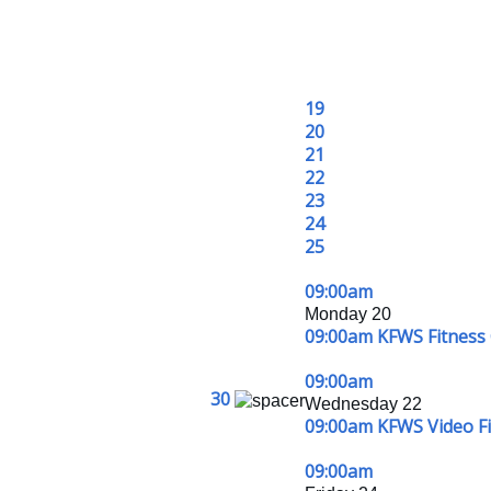
19
20
21
22
23
24
25
09:00am
Monday 20
09:00am KFWS Fitness 
09:00am
30
Wednesday 22
09:00am KFWS Video Fit
09:00am