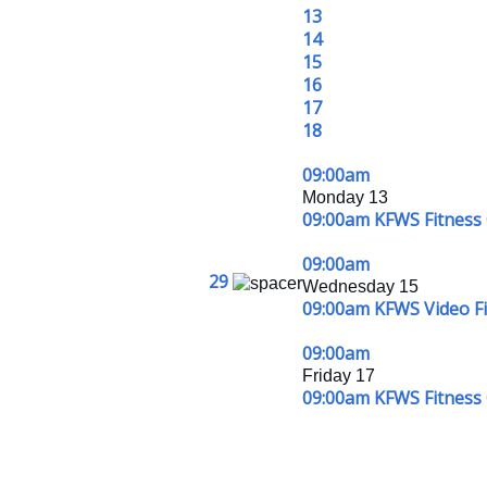
13
14
15
16
17
18
09:00am
Monday 13
09:00am KFWS Fitness 
09:00am
29
Wednesday 15
09:00am KFWS Video Fit
09:00am
Friday 17
09:00am KFWS Fitness 