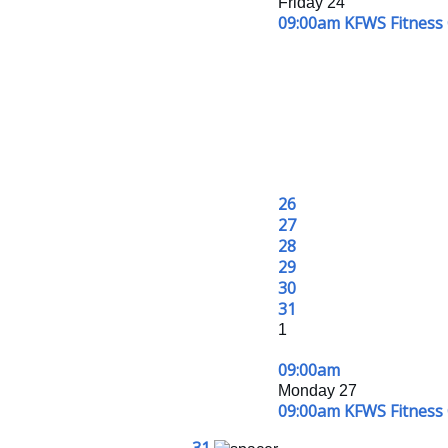
Friday 24
09:00am KFWS Fitness 
26
27
28
29
30
31
1
09:00am
Monday 27
09:00am KFWS Fitness 