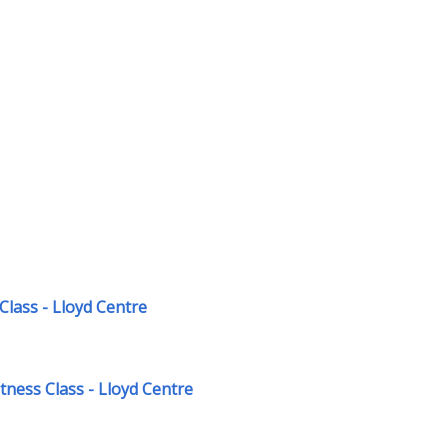
Class - Lloyd Centre
ness Class - Lloyd Centre