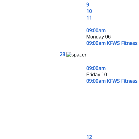
9
10
11
09:00am
Monday 06
09:00am KFWS Fitness 
28
09:00am
Friday 10
09:00am KFWS Fitness 
12