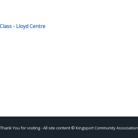
Class - Lloyd Centre
Thank You for visiting - All site content © Kingsport Community Association