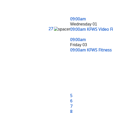
09:00am
Wednesday 01
27
09:00am KFWS Video Fit
09:00am
Friday 03
09:00am KFWS Fitness 
5
6
7
8