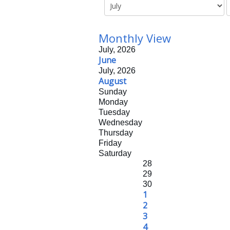
Monthly View
July, 2026
June
July, 2026
August
Sunday
Monday
Tuesday
Wednesday
Thursday
Friday
Saturday
28
29
30
1
2
3
4