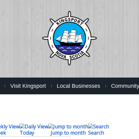
Visit Kingsport
Local Businesses
Community 
eek
Today
Jump to month
Search