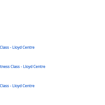
Class - Lloyd Centre
ness Class - Lloyd Centre
Class - Lloyd Centre