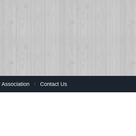
Association
Contact Us