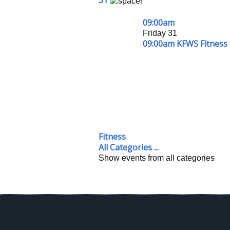
31
09:00am
Friday 31
09:00am KFWS Fitness 
Fitness
All Categories ...
Show events from all categories