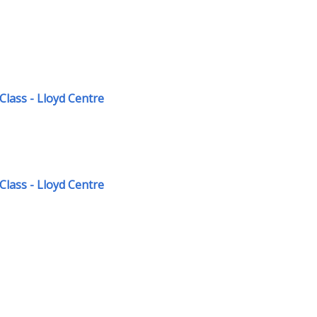
Class - Lloyd Centre
Class - Lloyd Centre