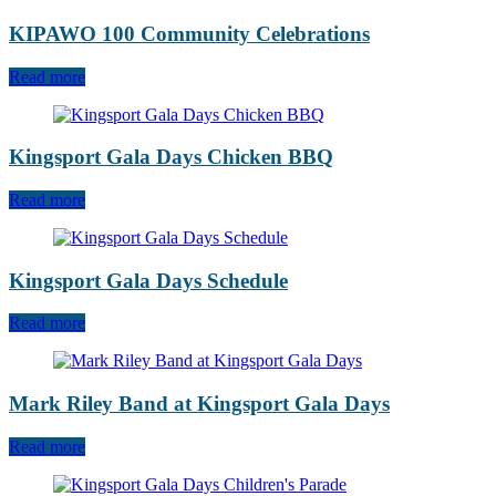
KIPAWO 100 Community Celebrations
Read more
Kingsport Gala Days Chicken BBQ
Read more
Kingsport Gala Days Schedule
Read more
Mark Riley Band at Kingsport Gala Days
Read more