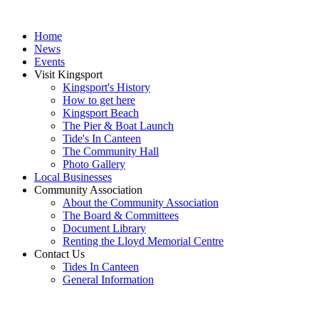
Home
News
Events
Visit Kingsport
Kingsport's History
How to get here
Kingsport Beach
The Pier & Boat Launch
Tide's In Canteen
The Community Hall
Photo Gallery
Local Businesses
Community Association
About the Community Association
The Board & Committees
Document Library
Renting the Lloyd Memorial Centre
Contact Us
Tides In Canteen
General Information