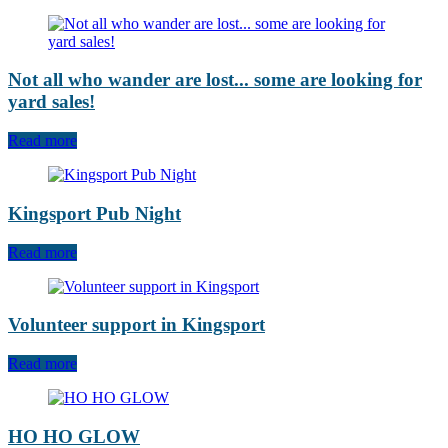
Not all who wander are lost... some are looking for
yard sales!
Read more
Kingsport Pub Night
Read more
Volunteer support in Kingsport
Read more
HO HO GLOW