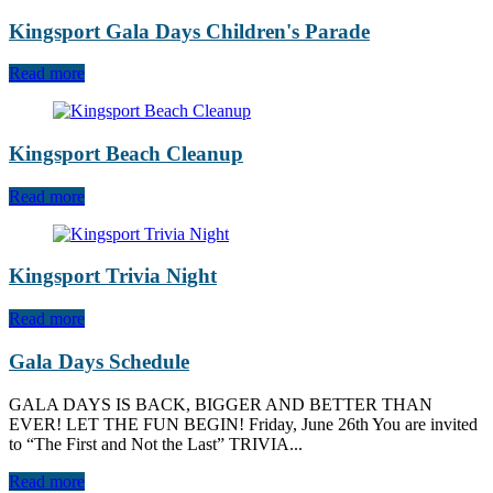
Kingsport Gala Days Children's Parade
Read more
Kingsport Beach Cleanup
Read more
Kingsport Trivia Night
Read more
Gala Days Schedule
GALA DAYS IS BACK, BIGGER AND BETTER THAN
EVER! LET THE FUN BEGIN! Friday, June 26th You are invited
to “The First and Not the Last” TRIVIA...
Read more