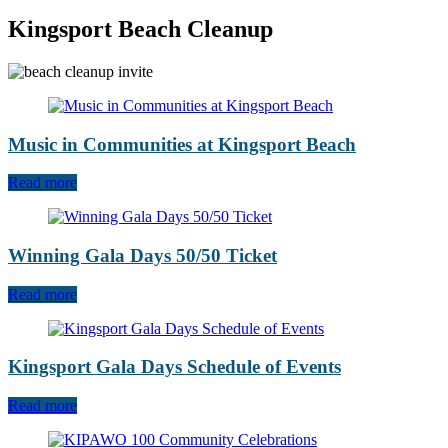
Kingsport Beach Cleanup
Music in Communities at Kingsport Beach
Read more
Winning Gala Days 50/50 Ticket
Read more
Kingsport Gala Days Schedule of Events
Read more